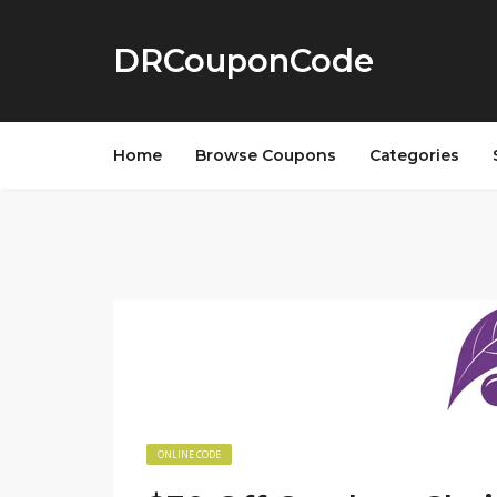
DRCouponCode
Home
Browse Coupons
Categories
ONLINE CODE