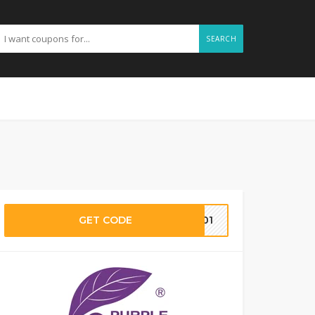
SEARCH
GET CODE
le01