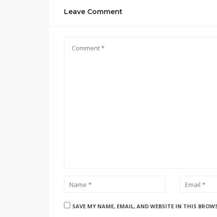
Leave Comment
SAVE MY NAME, EMAIL, AND WEBSITE IN THIS BROW