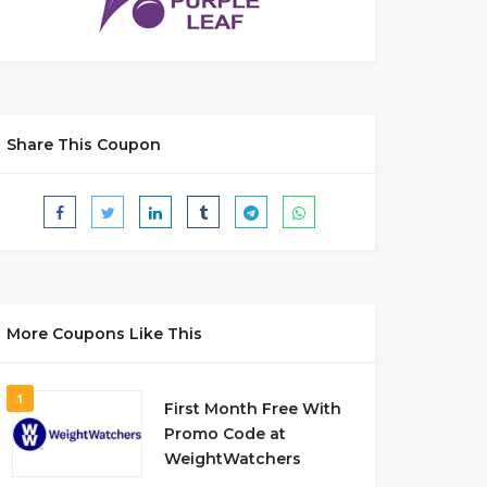
Share This Coupon
More Coupons Like This
1
First Month Free With
Promo Code at
WeightWatchers