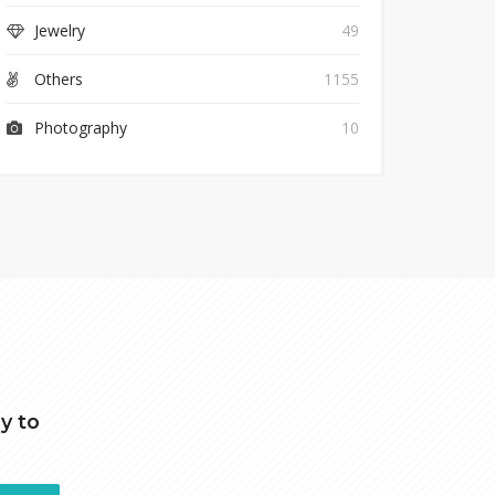
Jewelry
49
Others
1155
Photography
10
y to