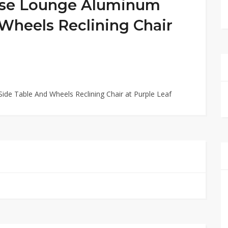
ise Lounge Aluminum
Wheels Reclining Chair
de Table And Wheels Reclining Chair at Purple Leaf