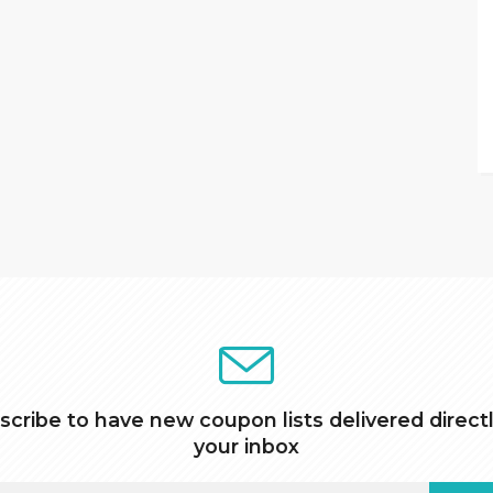
scribe to have new coupon lists delivered directl
your inbox