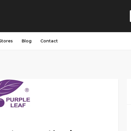
Stores
Blog
Contact