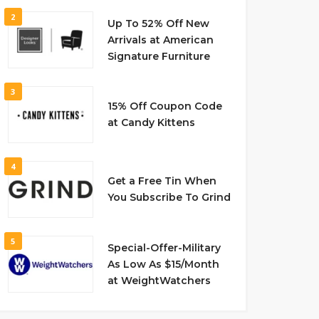
2
Up To 52% Off New
Arrivals at American
Signature Furniture
3
15% Off Coupon Code
at Candy Kittens
4
Get a Free Tin When
You Subscribe To Grind
5
Special-Offer-Military
As Low As $15/Month
at WeightWatchers