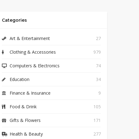
Categories
Art & Entertainment
27
Clothing & Accessories
979
Computers & Electronics
74
Education
34
Finance & Insurance
9
Food & Drink
105
Gifts & Flowers
171
Health & Beauty
277