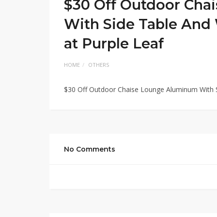
$30 Off Outdoor Cha
With Side Table And 
at Purple Leaf
HOME
OTHERS
$30 Off Outdoor Chaise Lounge Aluminum With Si
No Comments