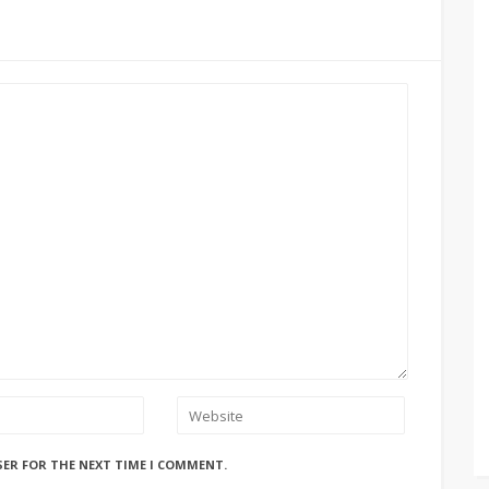
SER FOR THE NEXT TIME I COMMENT.