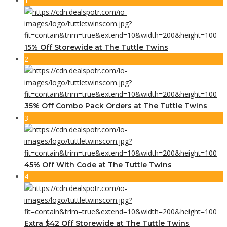
1
15% Off Storewide at The Tuttle Twins
2
35% Off Combo Pack Orders at The Tuttle Twins
3
45% Off With Code at The Tuttle Twins
4
Extra $42 Off Storewide at The Tuttle Twins