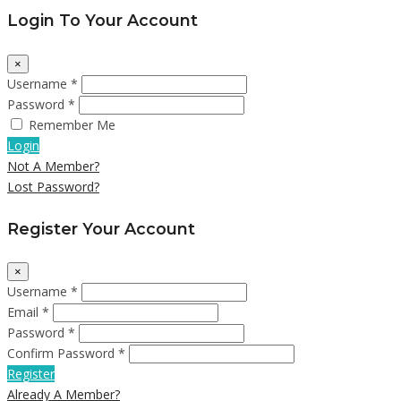
Login To Your Account
×
Username *
Password *
Remember Me
Login
Not A Member?
Lost Password?
Register Your Account
×
Username *
Email *
Password *
Confirm Password *
Register
Already A Member?