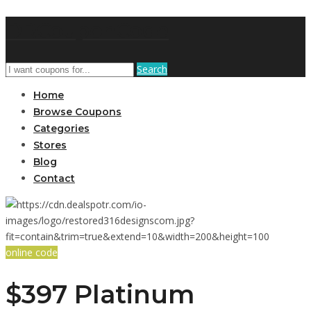
DRCouponCode
Search
Home
Browse Coupons
Categories
Stores
Blog
Contact
online code
$397 Platinum