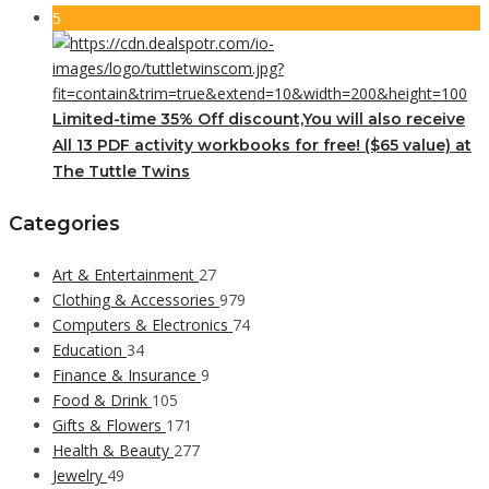
5
Limited-time 35% Off discount,You will also receive
All 13 PDF activity workbooks for free! ($65 value) at
The Tuttle Twins
Categories
Art & Entertainment
27
Clothing & Accessories
979
Computers & Electronics
74
Education
34
Finance & Insurance
9
Food & Drink
105
Gifts & Flowers
171
Health & Beauty
277
Jewelry
49