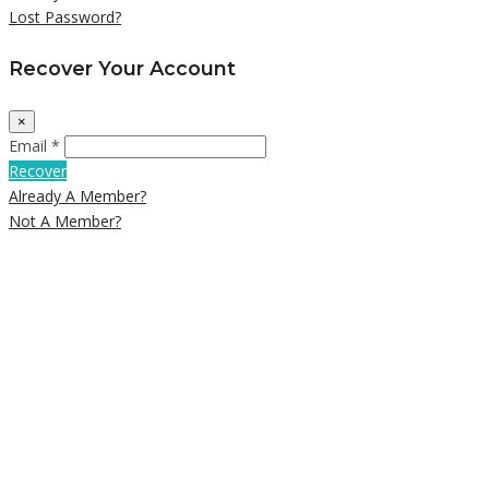
Lost Password?
Recover Your Account
×
Email *
Recover
Already A Member?
Not A Member?