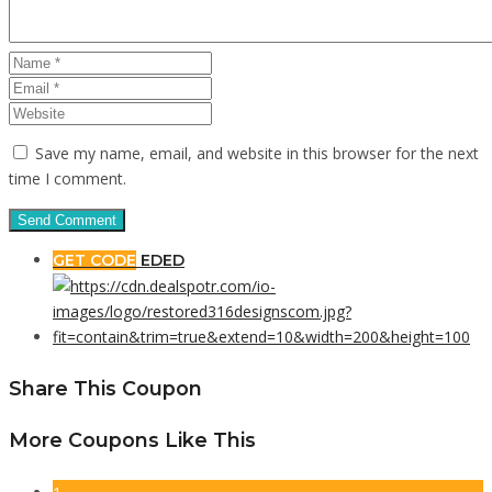
Save my name, email, and website in this browser for the next
time I comment.
GET CODE
EDED
Share This Coupon
More Coupons Like This