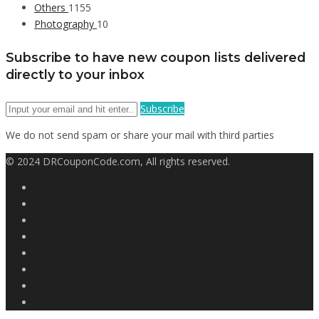
Others
1155
Photography
10
Subscribe to have new coupon lists delivered
directly to your inbox
Subscribe
We do not send spam or share your mail with third parties
© 2024 DRCouponCode.com, All rights reserved.