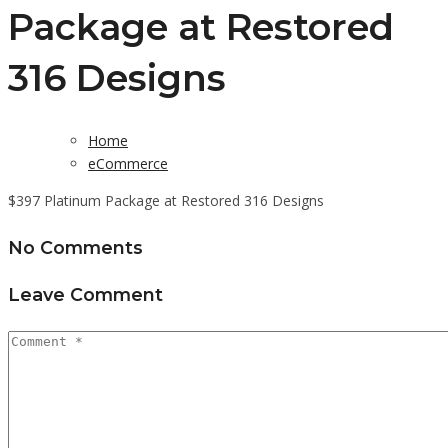
Package at Restored
316 Designs
Home
eCommerce
$397 Platinum Package at Restored 316 Designs
No Comments
Leave Comment