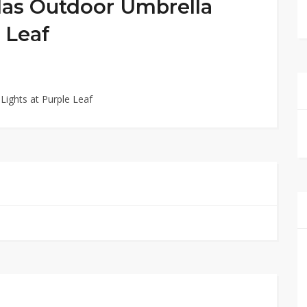
las Outdoor Umbrella
 Leaf
Lights at Purple Leaf