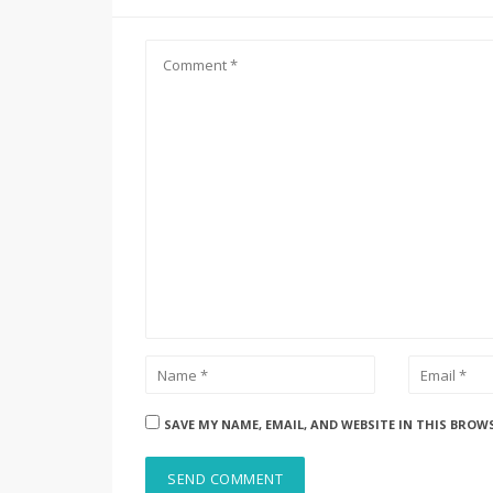
SAVE MY NAME, EMAIL, AND WEBSITE IN THIS BROW