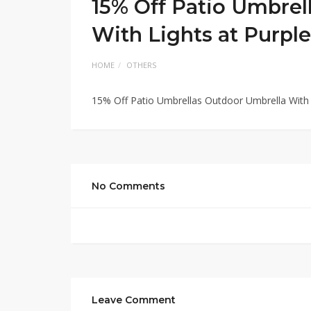
15% Off Patio Umbrel
With Lights at Purple
HOME
OTHERS
15% Off Patio Umbrellas Outdoor Umbrella With 
No Comments
Leave Comment