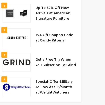
2
Up To 52% Off New
Arrivals at American
Signature Furniture
3
15% Off Coupon Code
at Candy Kittens
4
Get a Free Tin When
You Subscribe To Grind
5
Special-Offer-Military
As Low As $15/Month
at WeightWatchers