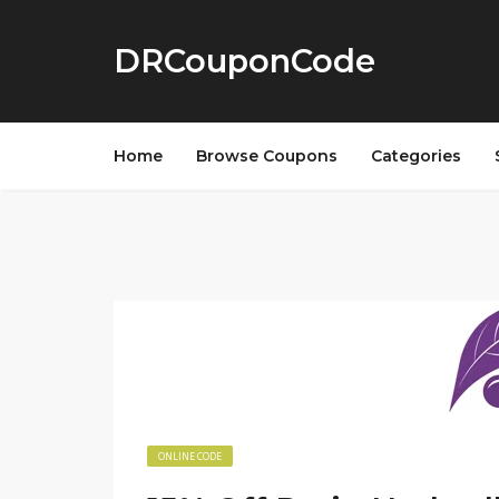
DRCouponCode
Home
Browse Coupons
Categories
ONLINE CODE