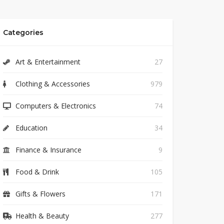
Categories
Art & Entertainment
27
Clothing & Accessories
979
Computers & Electronics
74
Education
34
Finance & Insurance
9
Food & Drink
105
Gifts & Flowers
171
Health & Beauty
277