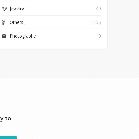
Jewelry
49
Others
1155
Photography
10
y to