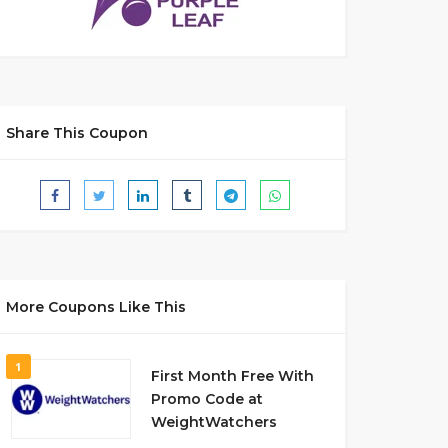
Share This Coupon
More Coupons Like This
1
First Month Free With
Promo Code at
WeightWatchers