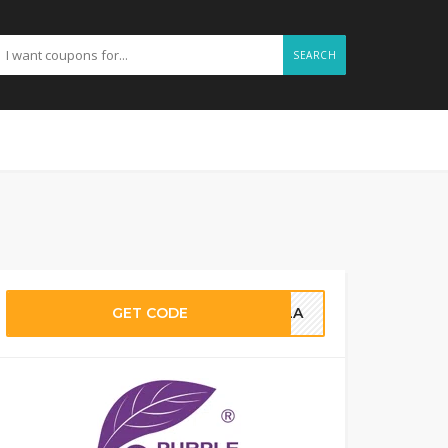
SEARCH
GET CODE
ELLA