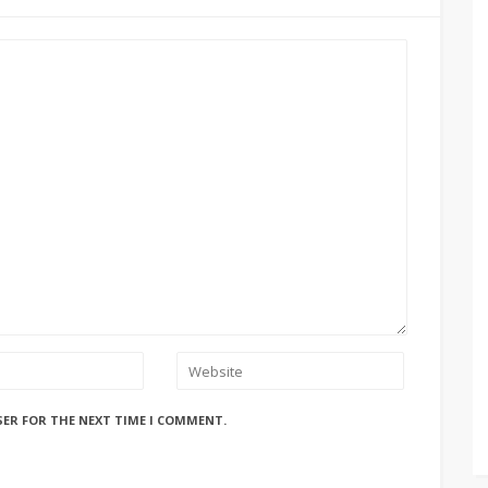
SER FOR THE NEXT TIME I COMMENT.