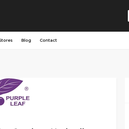
Stores
Blog
Contact