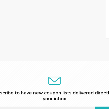
scribe to have new coupon lists delivered directl
your inbox