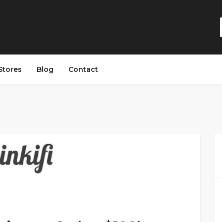
Stores
Blog
Contact