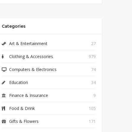
Categories
Art & Entertainment
27
Clothing & Accessories
979
Computers & Electronics
74
Education
34
Finance & Insurance
9
Food & Drink
105
Gifts & Flowers
171