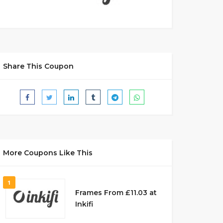
Share This Coupon
More Coupons Like This
1
Frames From £11.03 at
Inkifi