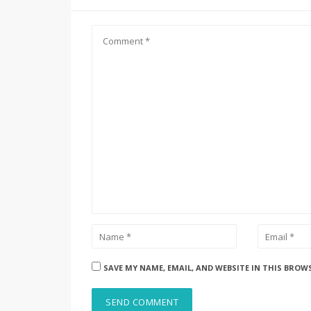
SAVE MY NAME, EMAIL, AND WEBSITE IN THIS BROW