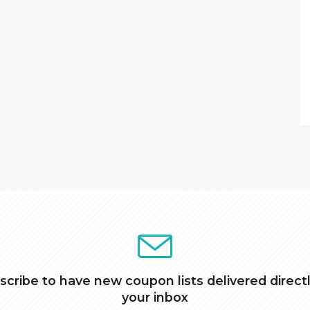
scribe to have new coupon lists delivered directl
your inbox