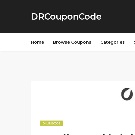
DRCouponCode
Home
Browse Coupons
Categories
ONLINE CODE