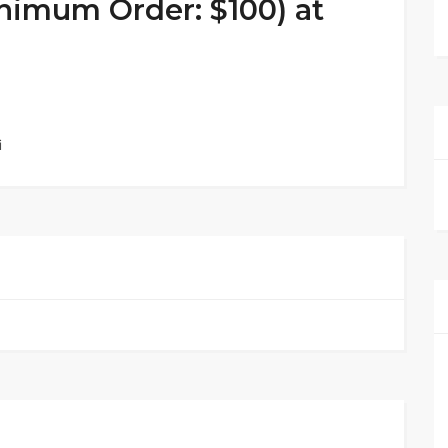
nimum Order: $100) at
i