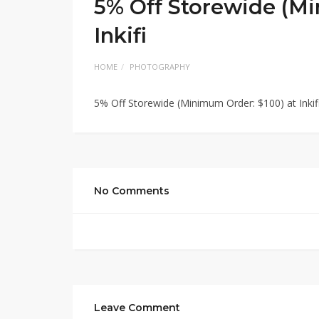
5% Off Storewide (Mi
Inkifi
HOME
PHOTOGRAPHY
5% Off Storewide (Minimum Order: $100) at Inkif
No Comments
Leave Comment