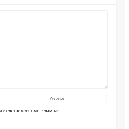
SER FOR THE NEXT TIME I COMMENT.