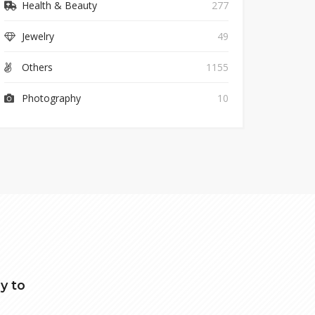
Health & Beauty
277
Jewelry
49
Others
1155
Photography
10
y to