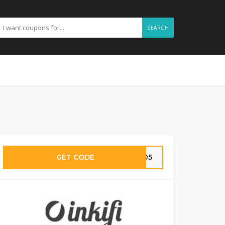
SEARCH
GET CODE
LV05