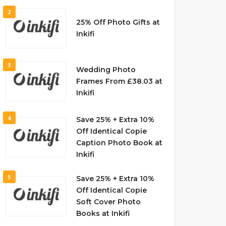
2
25% Off Photo Gifts at
Inkifi
3
Wedding Photo
Frames From £38.03 at
Inkifi
4
Save 25% + Extra 10%
Off Identical Copie
Caption Photo Book at
Inkifi
5
Save 25% + Extra 10%
Off Identical Copie
Soft Cover Photo
Books at Inkifi