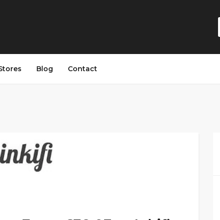
Stores
Blog
Contact