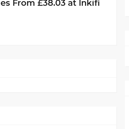
 From £38.03 at Inkifi