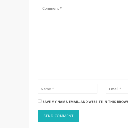
SAVE MY NAME, EMAIL, AND WEBSITE IN THIS BROW