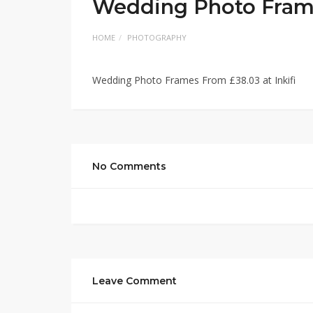
Wedding Photo Frames
HOME
PHOTOGRAPHY
Wedding Photo Frames From £38.03 at Inkifi
No Comments
Leave Comment