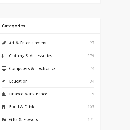
Categories
Art & Entertainment
27
Clothing & Accessories
979
Computers & Electronics
74
Education
34
Finance & Insurance
9
Food & Drink
105
Gifts & Flowers
171