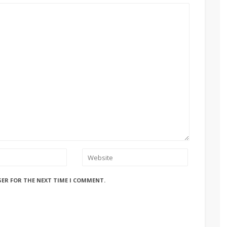
SER FOR THE NEXT TIME I COMMENT.