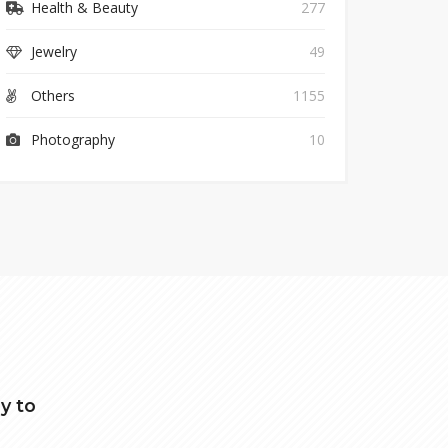
Health & Beauty
277
Jewelry
49
Others
1155
Photography
10
y to