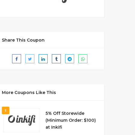
Share This Coupon
More Coupons Like This
1
5% Off Storewide
(Minimum Order: $100)
at Inkifi