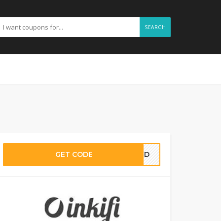
SEARCH
GET CODE
EDED