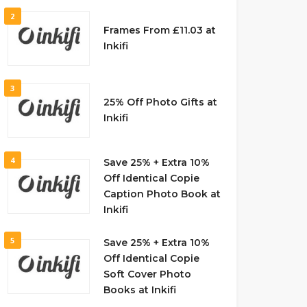
2
Frames From £11.03 at
Inkifi
3
25% Off Photo Gifts at
Inkifi
4
Save 25% + Extra 10%
Off Identical Copie
Caption Photo Book at
Inkifi
5
Save 25% + Extra 10%
Off Identical Copie
Soft Cover Photo
Books at Inkifi