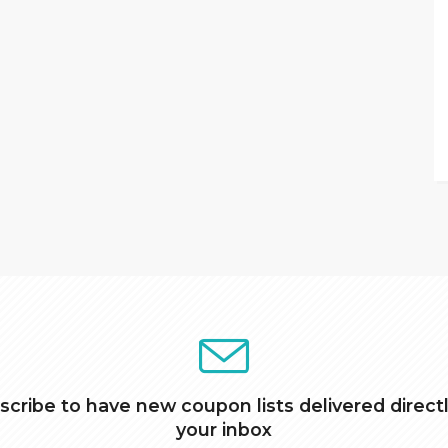
scribe to have new coupon lists delivered directl
your inbox