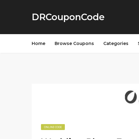
DRCouponCode
Home
Browse Coupons
Categories
ONLINE CODE