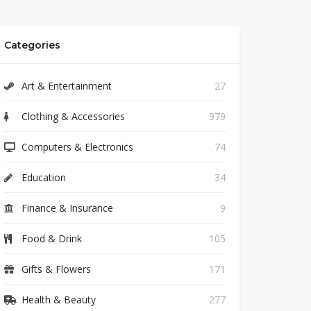
Categories
Art & Entertainment
27
Clothing & Accessories
979
Computers & Electronics
74
Education
34
Finance & Insurance
9
Food & Drink
105
Gifts & Flowers
171
Health & Beauty
277