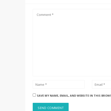
SAVE MY NAME, EMAIL, AND WEBSITE IN THIS BROW