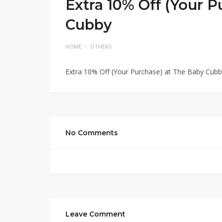
Extra 10% Off (Your 
Cubby
HOME
OTHERS
Extra 10% Off (Your Purchase) at The Baby Cub
No Comments
Leave Comment