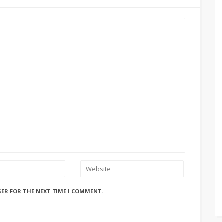
SER FOR THE NEXT TIME I COMMENT.