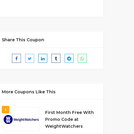
Share This Coupon
More Coupons Like This
1
First Month Free With
Promo Code at
WeightWatchers