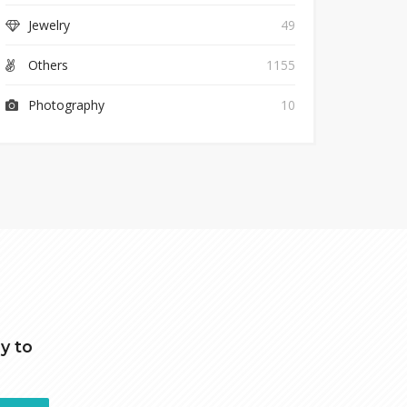
Jewelry
49
Others
1155
Photography
10
y to