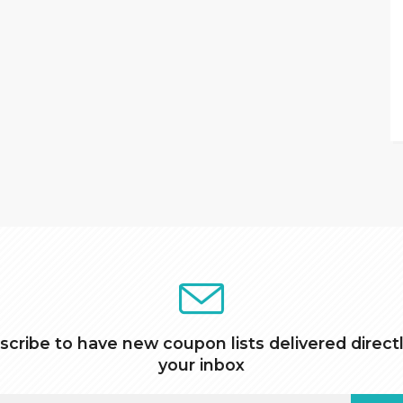
scribe to have new coupon lists delivered directl
your inbox