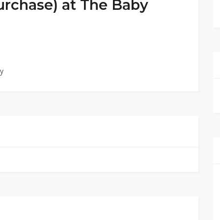
Purchase) at The Baby
by