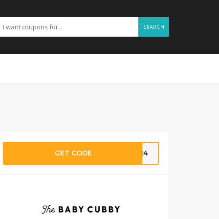
SEARCH
GET CODE
IL24