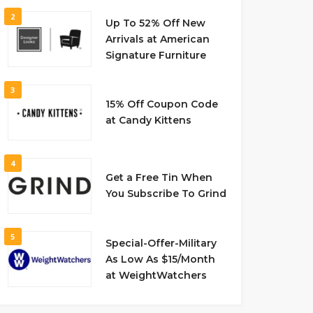
2
Up To 52% Off New
Arrivals at American
Signature Furniture
3
15% Off Coupon Code
at Candy Kittens
4
Get a Free Tin When
You Subscribe To Grind
5
Special-Offer-Military
As Low As $15/Month
at WeightWatchers