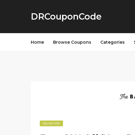
DRCouponCode
Home
Browse Coupons
Categories
ONLINE CODE