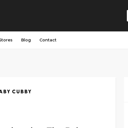
Stores
Blog
Contact