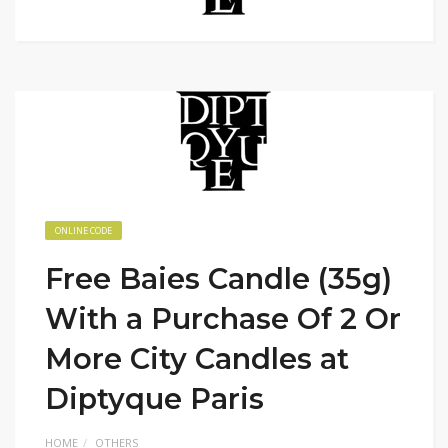
ONLINE CODE
Free Baies Candle (35g)
With a Purchase Of 2 Or
More City Candles at
Diptyque Paris
HOME
OTHERS