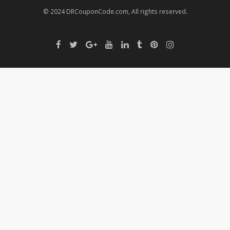
© 2024 DRCouponCode.com, All rights reserved.