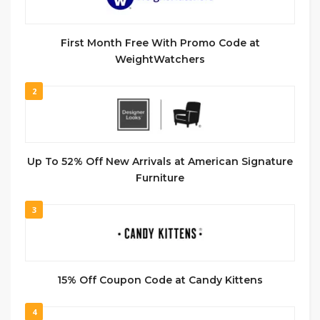
First Month Free With Promo Code at
WeightWatchers
2
Up To 52% Off New Arrivals at American Signature
Furniture
3
15% Off Coupon Code at Candy Kittens
4