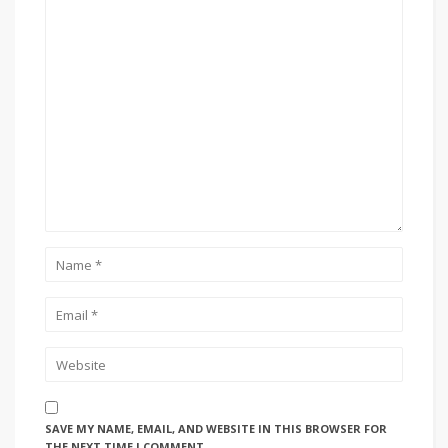
SAVE MY NAME, EMAIL, AND WEBSITE IN THIS BROWSER FOR
THE NEXT TIME I COMMENT.