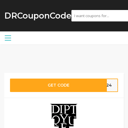
DRCouponCode
GET CODE
2024