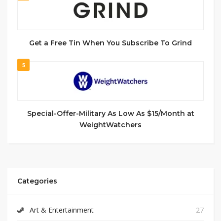
Get a Free Tin When You Subscribe To Grind
5
Special-Offer-Military As Low As $15/Month at
WeightWatchers
Categories
Art & Entertainment
27