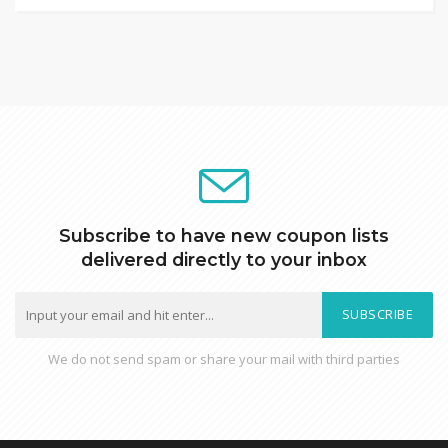
Subscribe to have new coupon lists
delivered directly to your inbox
SUBSCRIBE
We do not send spam or share your mail with third parties