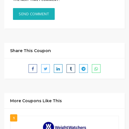
Share This Coupon
More Coupons Like This
1