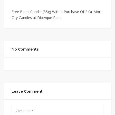
Free Baies Candle (35g) With a Purchase Of 2 Or More
City Candles at Diptyque Paris
No Comments
Leave Comment