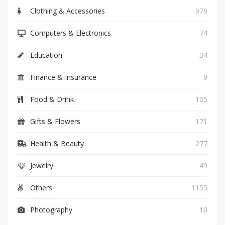
Clothing & Accessories
979
Computers & Electronics
74
Education
34
Finance & Insurance
9
Food & Drink
105
Gifts & Flowers
171
Health & Beauty
277
Jewelry
49
Others
1155
Photography
10