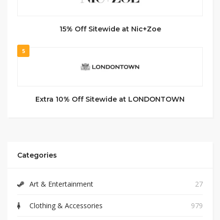
15% Off Sitewide at Nic+Zoe
5
Extra 10% Off Sitewide at LONDONTOWN
Categories
Art & Entertainment
27
Clothing & Accessories
979