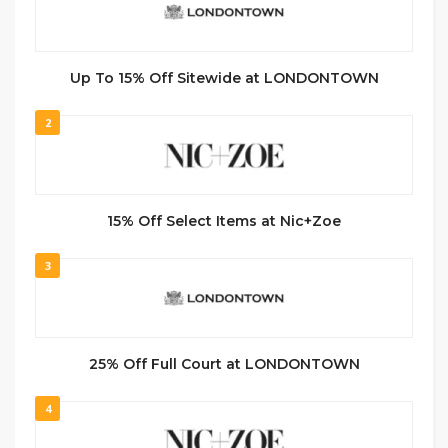
Up To 15% Off Sitewide at LONDONTOWN
2
15% Off Select Items at Nic+Zoe
3
25% Off Full Court at LONDONTOWN
4