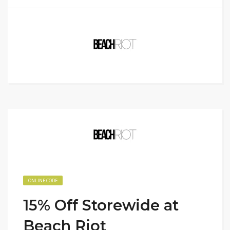
ONLINE CODE
15% Off Storewide at
Beach Riot