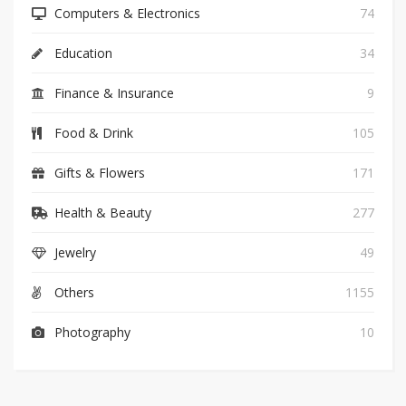
Computers & Electronics
74
Education
34
Finance & Insurance
9
Food & Drink
105
Gifts & Flowers
171
Health & Beauty
277
Jewelry
49
Others
1155
Photography
10