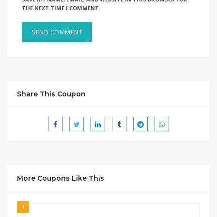
THE NEXT TIME I COMMENT.
Share This Coupon
More Coupons Like This
1