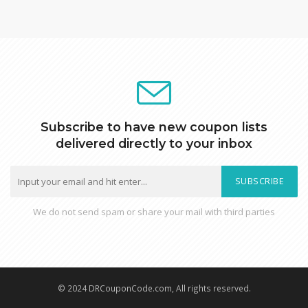
Subscribe to have new coupon lists
delivered directly to your inbox
SUBSCRIBE
We do not send spam or share your mail with third parties
© 2024 DRCouponCode.com, All rights reserved.