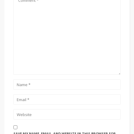
SAVE MY NAME, EMAIL, AND WEBSITE IN THIS BROWSER FOR