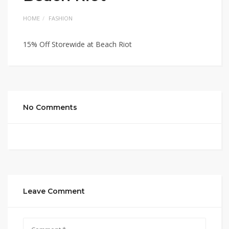
HOME
FASHION
15% Off Storewide at Beach Riot
No Comments
Leave Comment