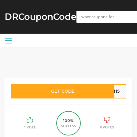
DRCouponCode
GET CODE
AN15
100%
SUCCESS
1 VOTE
0 VOTES