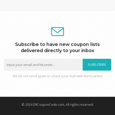
Subscribe to have new coupon lists
delivered directly to your inbox
SUBSCRIBE
We do not send spam or share your mail with third parties
© 2024 DRCouponCode.com, All rights reserved.