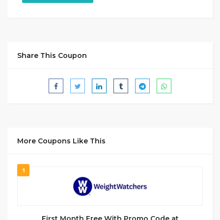
Share This Coupon
More Coupons Like This
1
First Month Free With Promo Code at