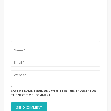
SAVE MY NAME, EMAIL, AND WEBSITE IN THIS BROWSER FOR
THE NEXT TIME I COMMENT.