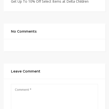
Get Up To 10% Off Select Items at Delta Children
No Comments
Leave Comment