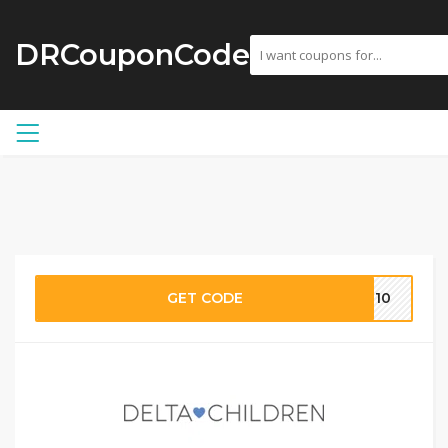
DRCouponCode
GET CODE
IL10