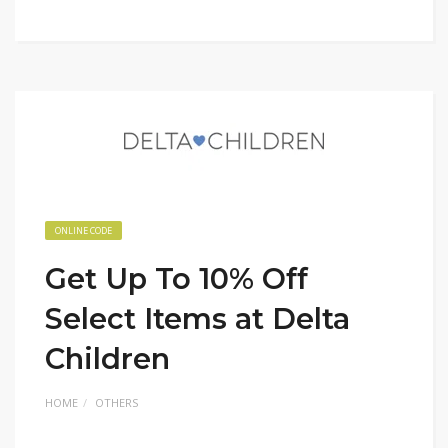
ONLINE CODE
Get Up To 10% Off
Select Items at Delta
Children
HOME
OTHERS