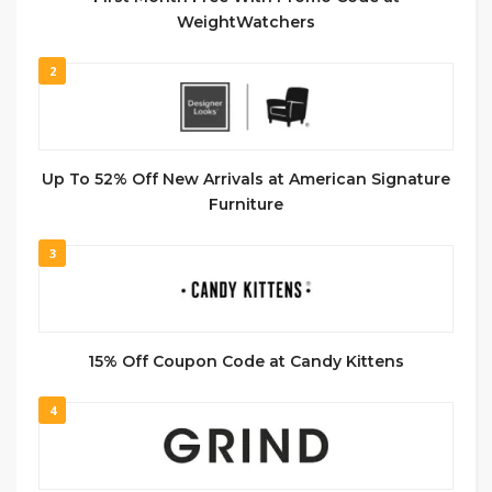
WeightWatchers
2
Up To 52% Off New Arrivals at American Signature
Furniture
3
15% Off Coupon Code at Candy Kittens
4