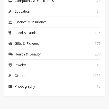
Computers & Electronics
74
Education
34
Finance & Insurance
9
Food & Drink
105
Gifts & Flowers
171
Health & Beauty
277
Jewelry
49
Others
1155
Photography
10