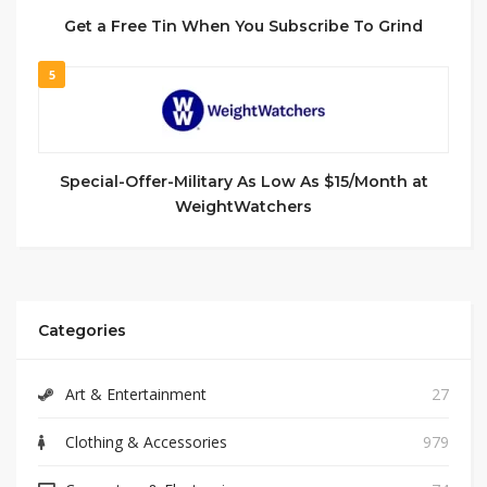
Get a Free Tin When You Subscribe To Grind
5
Special-Offer-Military As Low As $15/Month at
WeightWatchers
Categories
Art & Entertainment
27
Clothing & Accessories
979