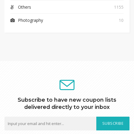
Others
1155
Photography
10
Subscribe to have new coupon lists
delivered directly to your inbox
SUBSCRIBE