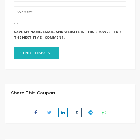
SAVE MY NAME, EMAIL, AND WEBSITE IN THIS BROWSER FOR
THE NEXT TIME I COMMENT.
Share This Coupon