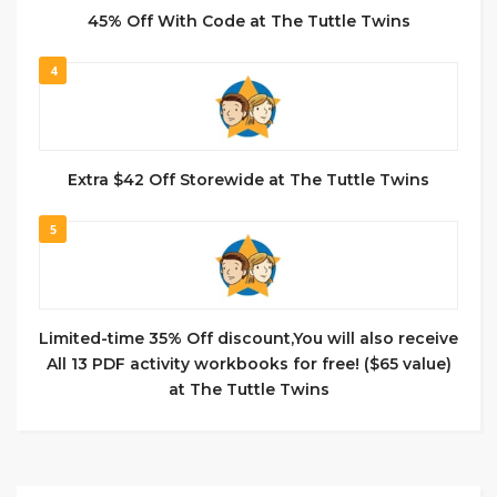
45% Off With Code at The Tuttle Twins
4
Extra $42 Off Storewide at The Tuttle Twins
5
Limited-time 35% Off discount,You will also receive
All 13 PDF activity workbooks for free! ($65 value)
at The Tuttle Twins