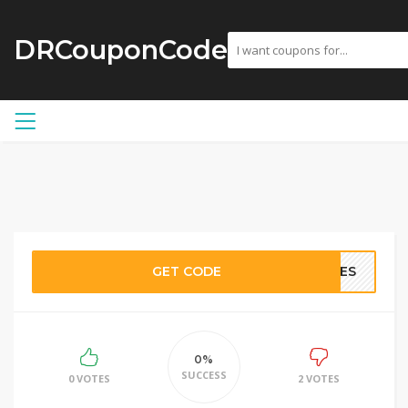
DRCouponCode
GET CODE
RIES
0%
SUCCESS
0 VOTES
2 VOTES