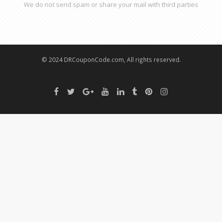
We do not send spam or share your mail with third parties
© 2024 DRCouponCode.com, All rights reserved.