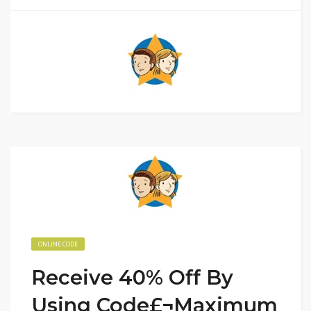
ONLINE CODE
Receive 40% Off By
Using Code£¬Maximum