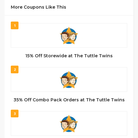
More Coupons Like This
1
15% Off Storewide at The Tuttle Twins
2
35% Off Combo Pack Orders at The Tuttle Twins
3