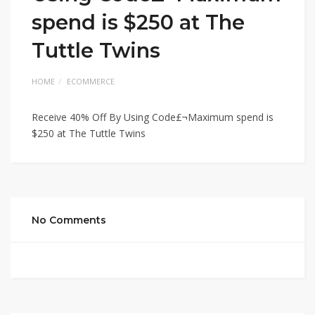
spend is $250 at The
Tuttle Twins
HOME
ECOMMERCE
Receive 40% Off By Using Code£¬Maximum spend is
$250 at The Tuttle Twins
No Comments