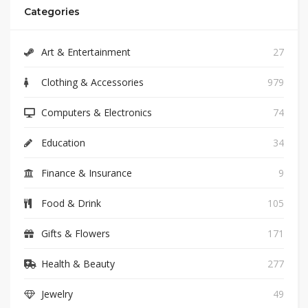
Categories
Art & Entertainment
27
Clothing & Accessories
979
Computers & Electronics
74
Education
34
Finance & Insurance
9
Food & Drink
105
Gifts & Flowers
171
Health & Beauty
277
Jewelry
49