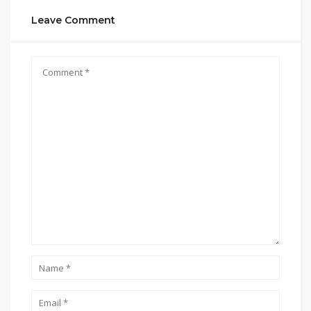
Leave Comment