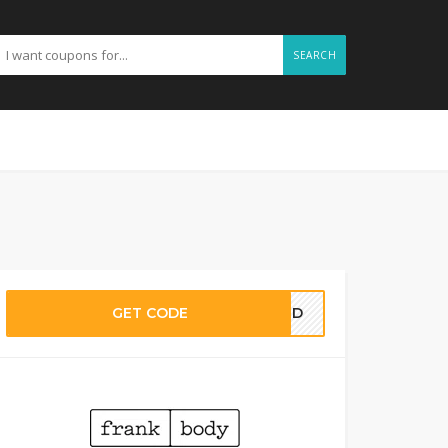
SEARCH
GET CODE
EDED