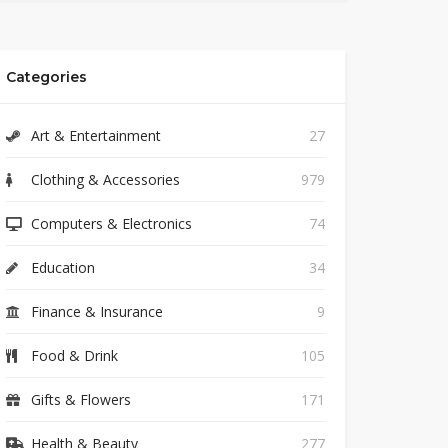
Categories
Art & Entertainment
27
Clothing & Accessories
979
Computers & Electronics
74
Education
34
Finance & Insurance
9
Food & Drink
105
Gifts & Flowers
171
Health & Beauty
277