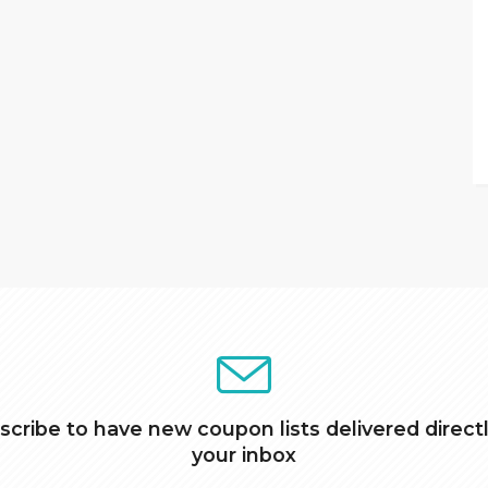
scribe to have new coupon lists delivered directl
your inbox