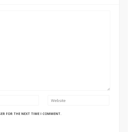
SER FOR THE NEXT TIME I COMMENT.