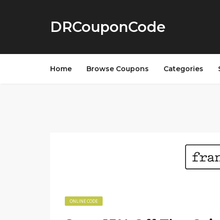
DRCouponCode
Home
Browse Coupons
Categories
ONLINE CODE