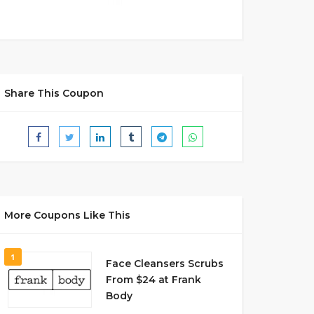
Share This Coupon
More Coupons Like This
1
Face Cleansers Scrubs
From $24 at Frank
Body