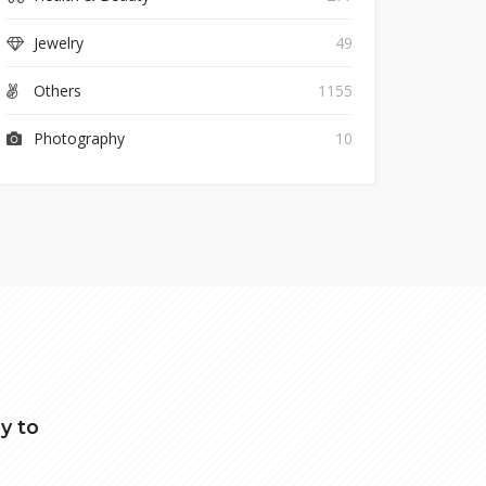
Jewelry
49
Others
1155
Photography
10
y to