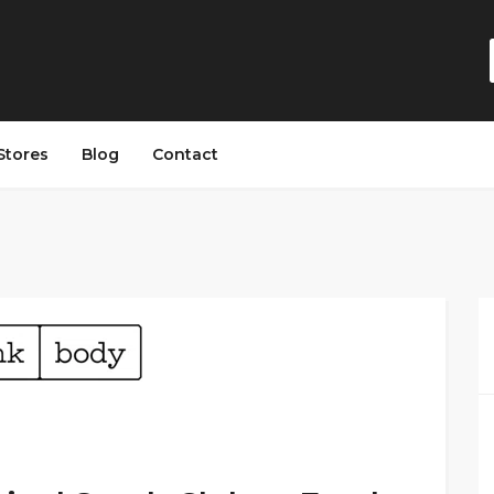
Stores
Blog
Contact