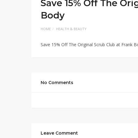
Save 15% Off The Orig
Body
HOME
HEALTH & BEAUTY
Save 15% Off The Original Scrub Club at Frank B
No Comments
Leave Comment