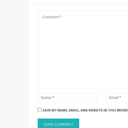
SAVE MY NAME, EMAIL, AND WEBSITE IN THIS BROW