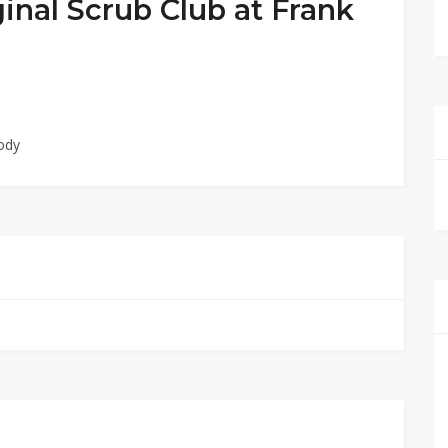
inal Scrub Club at Frank
ody