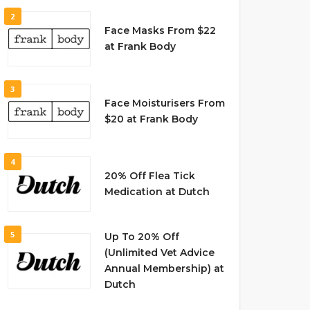
2
Face Masks From $22
at Frank Body
3
Face Moisturisers From
$20 at Frank Body
4
20% Off Flea Tick
Medication at Dutch
5
Up To 20% Off
(Unlimited Vet Advice
Annual Membership) at
Dutch