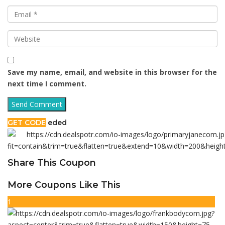
Save my name, email, and website in this browser for the
next time I comment.
GET CODE
eded
Share This Coupon
More Coupons Like This
1