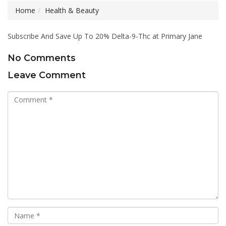
Home
Health & Beauty
Subscribe And Save Up To 20% Delta-9-Thc at Primary Jane
No Comments
Leave Comment