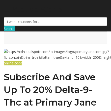
DRCouponCode
Search
online code
Subscribe And Save
Up To 20% Delta-9-
Thc at Primary Jane