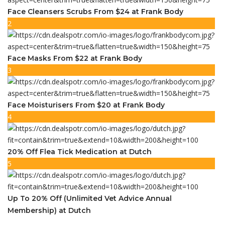
Face Cleansers Scrubs From $24 at Frank Body
2
Face Masks From $22 at Frank Body
3
Face Moisturisers From $20 at Frank Body
4
20% Off Flea Tick Medication at Dutch
5
Up To 20% Off (Unlimited Vet Advice Annual
Membership) at Dutch