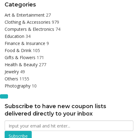
Categories
Art & Entertainment
27
Clothing & Accessories
979
Computers & Electronics
74
Education
34
Finance & Insurance
9
Food & Drink
105
Gifts & Flowers
171
Health & Beauty
277
Jewelry
49
Others
1155
Photography
10
Subscribe to have new coupon lists
delivered directly to your inbox
Subscribe