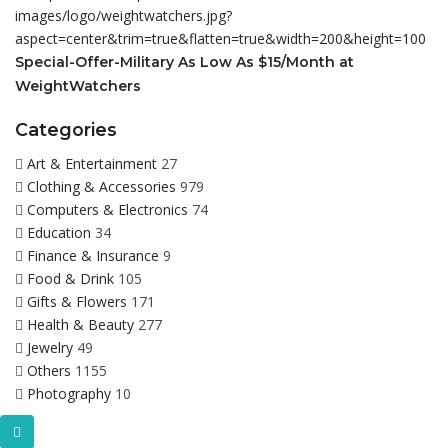
Special-Offer-Military As Low As $15/Month at
WeightWatchers
Categories
Art & Entertainment
27
Clothing & Accessories
979
Computers & Electronics
74
Education
34
Finance & Insurance
9
Food & Drink
105
Gifts & Flowers
171
Health & Beauty
277
Jewelry
49
Others
1155
Photography
10