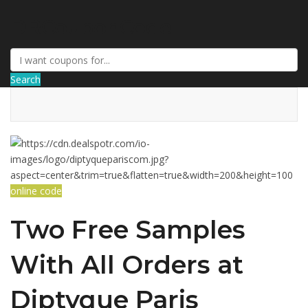
DRCouponCode
Search
online code
Two Free Samples
With All Orders at
Diptyque Paris