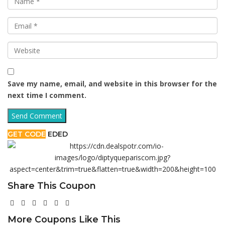
Save my name, email, and website in this browser for the
next time I comment.
GET CODE
EDED
Share This Coupon
More Coupons Like This