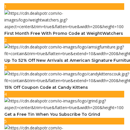
1
First Month Free With Promo Code at WeightWatchers
2
Up To 52% Off New Arrivals at American Signature Furnitu
3
15% Off Coupon Code at Candy Kittens
4
Get a Free Tin When You Subscribe To Grind
5