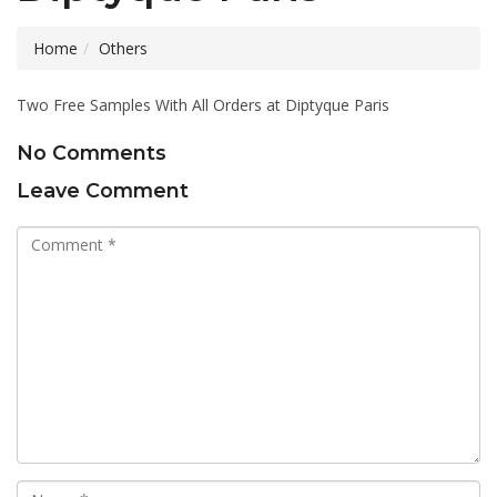
Home
Others
Two Free Samples With All Orders at Diptyque Paris
No Comments
Leave Comment