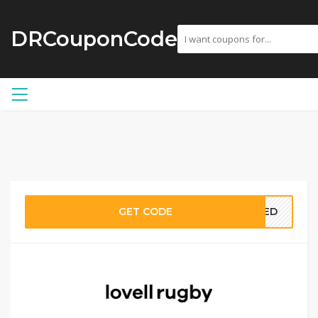
DRCouponCode
GET CODE
EDED