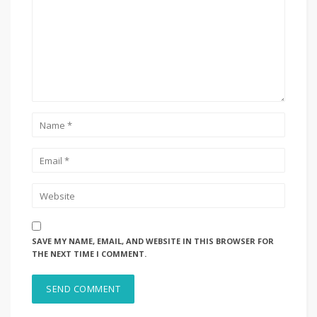
SAVE MY NAME, EMAIL, AND WEBSITE IN THIS BROWSER FOR
THE NEXT TIME I COMMENT.