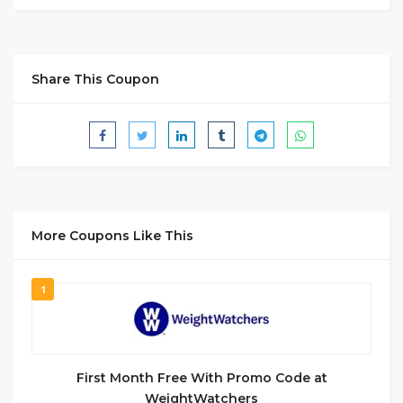
Share This Coupon
More Coupons Like This
1
First Month Free With Promo Code at
WeightWatchers