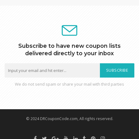
Subscribe to have new coupon lists
delivered directly to your inbox
SUBSCRIBE
We do not send spam or share your mail with third parties
© 2024 DRCouponCode.com, All rights reserved.