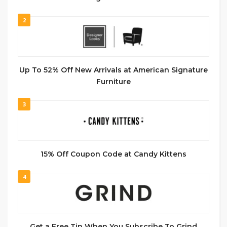
2
Up To 52% Off New Arrivals at American Signature
Furniture
3
15% Off Coupon Code at Candy Kittens
4
Get a Free Tin When You Subscribe To Grind