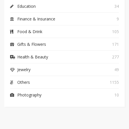
Education
34
Finance & Insurance
9
Food & Drink
105
Gifts & Flowers
171
Health & Beauty
277
Jewelry
49
Others
1155
Photography
10