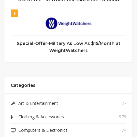
5
Special-Offer-Military As Low As $15/Month at
WeightWatchers
Categories
Art & Entertainment
27
Clothing & Accessories
979
Computers & Electronics
74