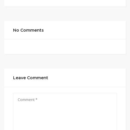
No Comments
Leave Comment