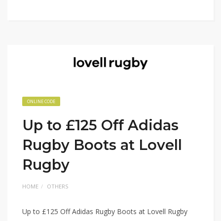
ONLINE CODE
Up to £125 Off Adidas
Rugby Boots at Lovell
Rugby
HOME
OTHERS
Up to £125 Off Adidas Rugby Boots at Lovell Rugby